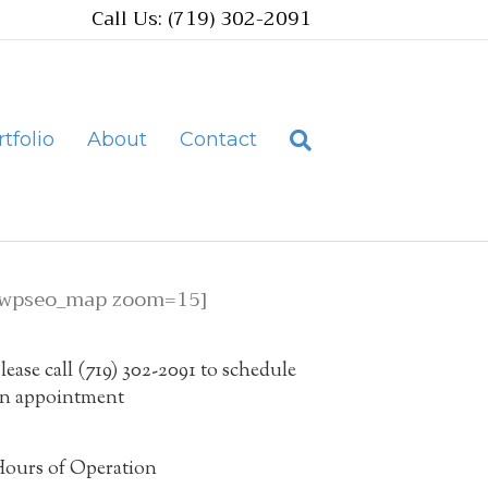
Call Us: (719) 302-2091
tfolio
About
Contact
[wpseo_map zoom=15]
lease call (719) 302-2091 to schedule
n appointment
ours of Operation