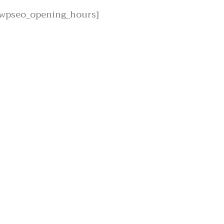
[wpseo_opening_hours]