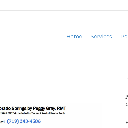
Home
Services
Por
P
a
H