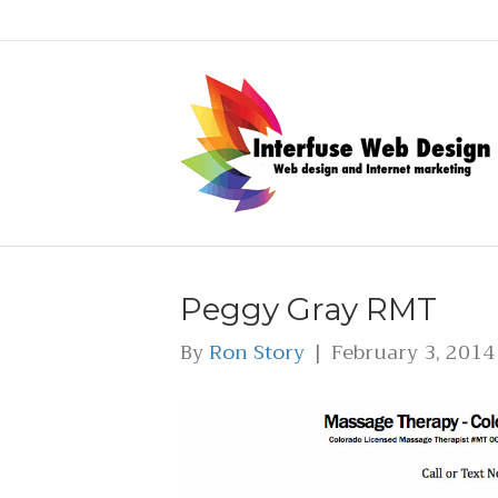
Peggy Gray RMT
By
Ron Story
|
February 3, 2014