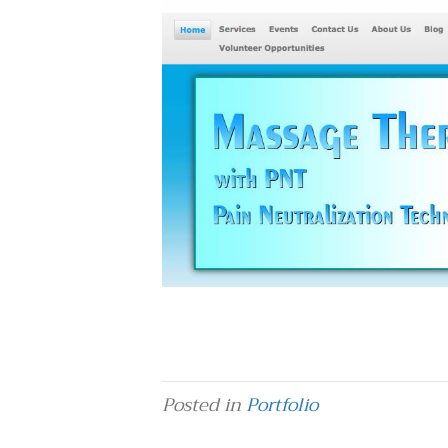
Posted in
Portfolio