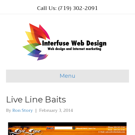
Call Us: (719) 302-2091
Menu
Live Line Baits
By
Ron Story
|
February 3, 2014