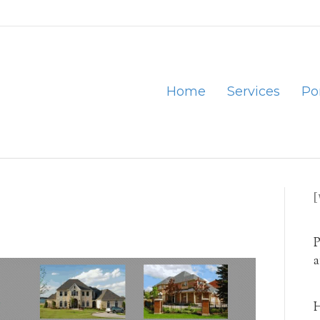
Home
Services
Por
P
a
H