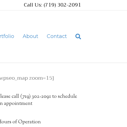
Call Us: (719) 302-2091
tfolio
About
Contact
[wpseo_map zoom=15]
lease call (719) 302-2091 to schedule
n appointment
ours of Operation