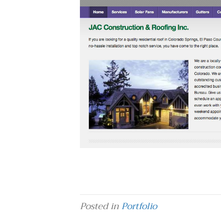
Posted in
Portfolio