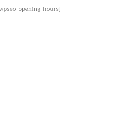
[wpseo_opening_hours]