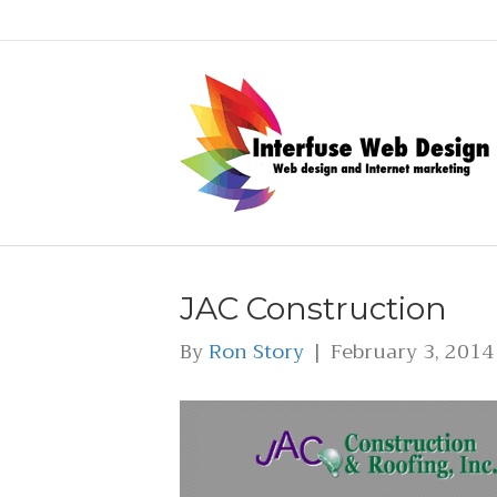
JAC Construction
By
Ron Story
|
February 3, 2014