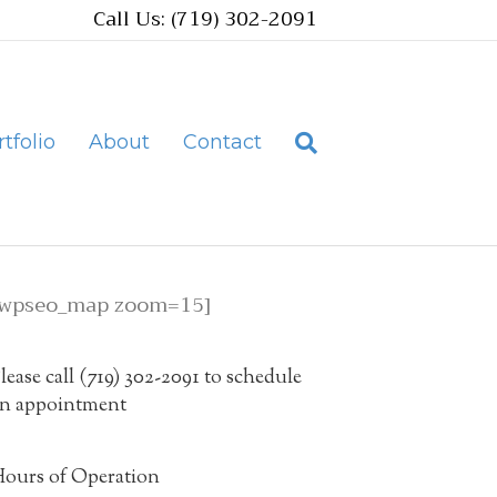
Call Us: (719) 302-2091
tfolio
About
Contact
[wpseo_map zoom=15]
lease call (719) 302-2091 to schedule
n appointment
ours of Operation