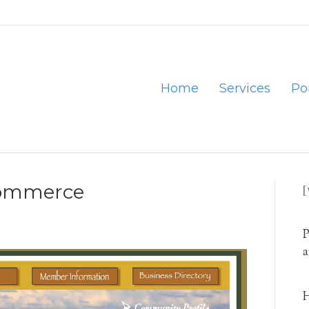
Home
Services
Por
Commerce
P
a
H