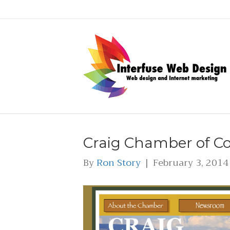
Craig Chamber of 
By
Ron Story
|
February 3, 2014