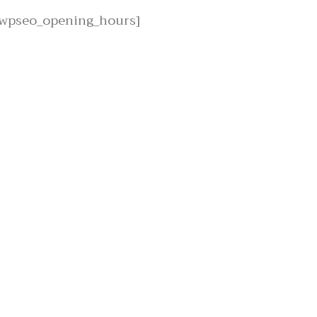
[wpseo_opening_hours]