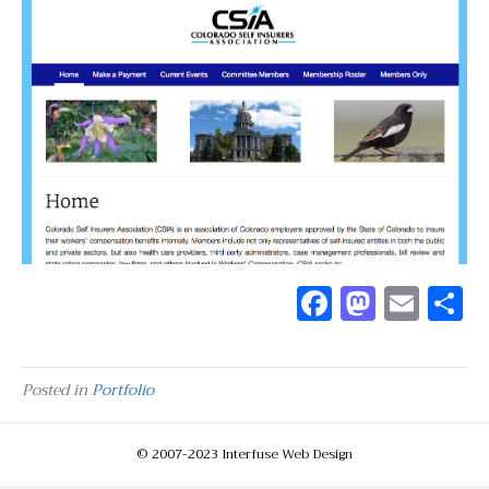
F
M
E
a
as
m
c
to
ai
a
Posted in
Portfolio
e
d
l
b
o
© 2007-2023 Interfuse Web Design
o
n