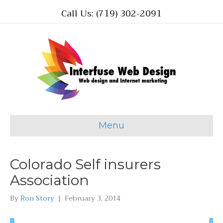
Call Us: (719) 302-2091
Menu
Colorado Self insurers
Association
By
Ron Story
|
February 3, 2014